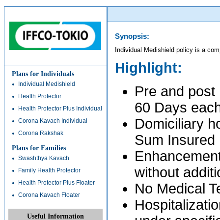
Synopsis:
Individual Medishield policy is a com
Highlight:
Plans for Individuals
Individual Medishield
Pre and post 
Health Protector
60 Days eac
Health Protector Plus Individual
Domiciliary h
Corona Kavach Individual
Corona Rakshak
Sum Insured
Plans for Families
Enhancement 
Swashthya Kavach
without addit
Family Health Protector
Health Protector Plus Floater
No Medical Te
Corona Kavach Floater
Hospitalizati
Useful Information