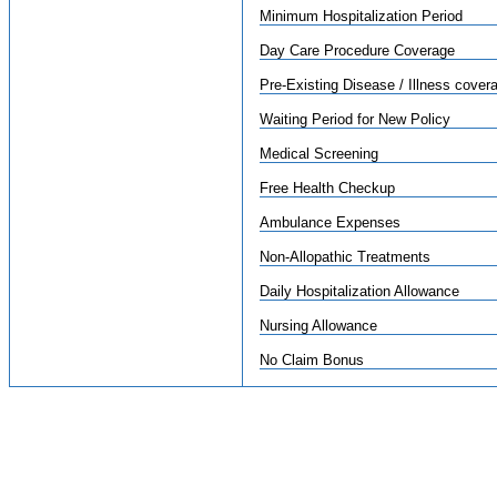
Minimum Hospitalization Period
Day Care Procedure Coverage
Pre-Existing Disease / Illness cover
Waiting Period for New Policy
Medical Screening
Free Health Checkup
Ambulance Expenses
Non-Allopathic Treatments
Daily Hospitalization Allowance
Nursing Allowance
No Claim Bonus