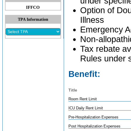
under specif
IFFCO
Option of Dou
Illness
TPA Information
Emergency Add
Non-allopathi
Tax rebate av
Rules under 
Benefit:
Title
Room Rent Limit
ICU Daily Rent Limit
Pre-Hospitalization Expenses
Post Hospitalization Expenses