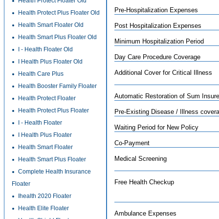
Health Protect Floater Old
Pre-Hospitalization Expenses
Health Protect Plus Floater Old
Health Smart Floater Old
Post Hospitalization Expenses
Health Smart Plus Floater Old
Minimum Hospitalization Period
I - Health Floater Old
Day Care Procedure Coverage
I Health Plus Floater Old
Additional Cover for Critical Illness
Health Care Plus
Health Booster Family Floater
Automatic Restoration of Sum Insur
Health Protect Floater
Health Protect Plus Floater
Pre-Existing Disease / Illness cover
I - Health Floater
Waiting Period for New Policy
I Health Plus Floater
Co-Payment
Health Smart Floater
Medical Screening
Health Smart Plus Floater
Complete Health Insurance
Free Health Checkup
Floater
Ihealth 2020 Floater
Health Elite Floater
Ambulance Expenses