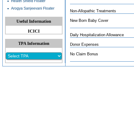
Health Shield Floater
Arogya Sanjeevani Floater
Non-Allopathic Treatments
New Born Baby Cover
Useful Information
ICICI
Daily Hospitalization Allowance
TPA Information
Donor Expenses
No Claim Bonus