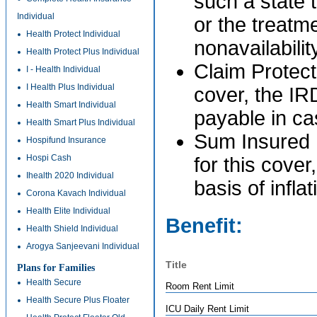
such a state 
Individual
or the treatme
Health Protect Individual
nonavailabilit
Health Protect Plus Individual
Claim Protect
I - Health Individual
I Health Plus Individual
cover, the IR
Health Smart Individual
payable in ca
Health Smart Plus Individual
Sum Insured P
Hospifund Insurance
Hospi Cash
for this cover
Ihealth 2020 Individual
basis of infla
Corona Kavach Individual
Health Elite Individual
Benefit:
Health Shield Individual
Arogya Sanjeevani Individual
Title
Plans for Families
Health Secure
Room Rent Limit
Health Secure Plus Floater
ICU Daily Rent Limit