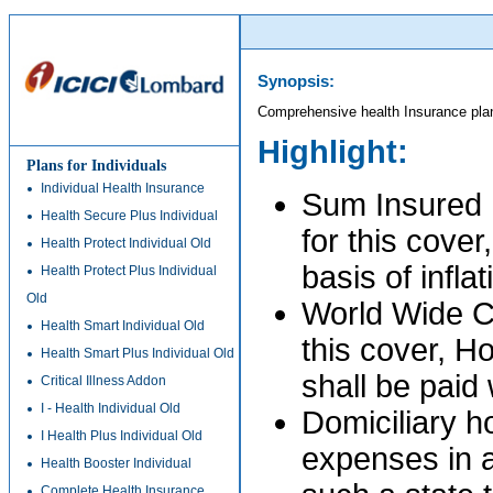
Synopsis:
Comprehensive health Insurance pla
Highlight:
Plans for Individuals
Individual Health Insurance
Sum Insured P
Health Secure Plus Individual
for this cover
Health Protect Individual Old
basis of infla
Health Protect Plus Individual
Old
World Wide C
Health Smart Individual Old
this cover, H
Health Smart Plus Individual Old
shall be paid
Critical Illness Addon
I - Health Individual Old
Domiciliary h
I Health Plus Individual Old
expenses in a
Health Booster Individual
Complete Health Insurance