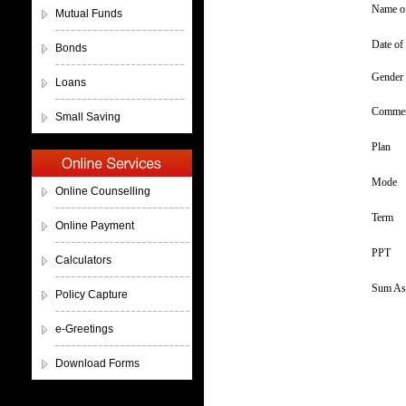
Name of
Mutual Funds
Date of 
Bonds
Gender
Loans
Commen
Small Saving
Plan
Mode
Online Counselling
Term
Online Payment
PPT
Calculators
Sum As
Policy Capture
e-Greetings
Download Forms