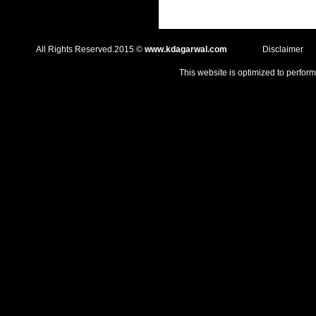
All Rights Reserved.2015 ©
www.kdagarwal.com
Disclaimer
This website is optimized to perform