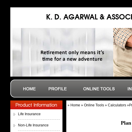
» Home » Online Tools » Calculators »
Life Insurance
Plan
Non-Life Insurance